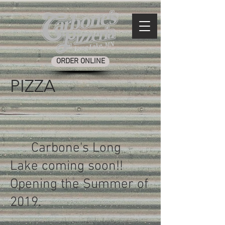
ORDER ONLINE
PIZZA
Carbone's Long
Lake coming soon!!
Opening the Summer of
2019.